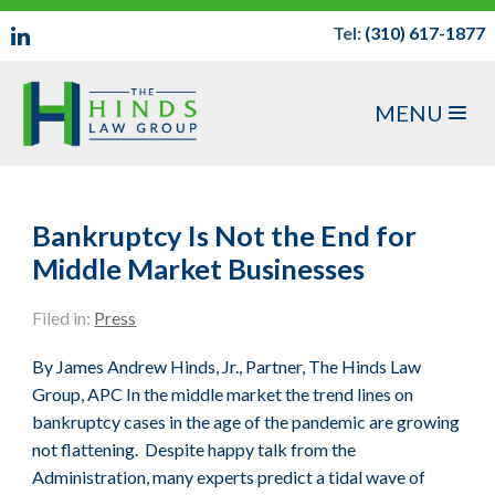
Tel:
(310) 617-1877
MENU
Bankruptcy Is Not the End for
Middle Market Businesses
Filed in:
Press
By James Andrew Hinds, Jr., Partner, The Hinds Law
Group, APC In the middle market the trend lines on
bankruptcy cases in the age of the pandemic are growing
not flattening. Despite happy talk from the
Administration, many experts predict a tidal wave of