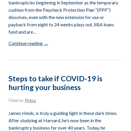
bankruptcies beginning in September as the temporary
cushion from the Paycheck Protection Plan “(PPP”)
dissolves, even with the new extension for use or
payback from eight to 24 weeks plays out, SBA loans
fund and are…
Continue reading
→
Steps to take if COVID-19 is
hurting your business
Filed in:
Press
James Hinds, is truly a guiding light in these dark times.
After studying at Harvard, he’s now been in the
bankruptcy business for over 40 years. Today, he