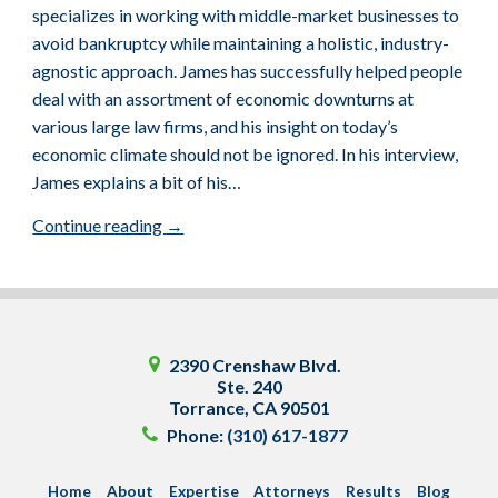
specializes in working with middle-market businesses to
avoid bankruptcy while maintaining a holistic, industry-
agnostic approach. James has successfully helped people
deal with an assortment of economic downturns at
various large law firms, and his insight on today’s
economic climate should not be ignored. In his interview,
James explains a bit of his…
Continue reading
→
2390 Crenshaw Blvd.
Ste. 240
Torrance
,
CA
90501
Phone:
(310) 617-1877
Home
About
Expertise
Attorneys
Results
Blog