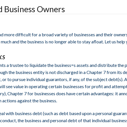
nd Business Owners
 more difficult for a broad variety of businesses and their owners
much and the business is no longer able to stay afloat. Let us help
KS
s a trustee to liquidate the business=s assets and distribute the p
ough the business entity is not discharged in a Chapter 7 from its d
t, or to pursue individual guarantors, if any, of the subject debt(
will see value in operating certain businesses for profit and attem
ry), Chapter 7 for businesses does have certain advantages: it ann
 actions against the business.
 deal with business debt (such as debt based upon a personal guarant
sconduct, the business and personal debt of that individual busines