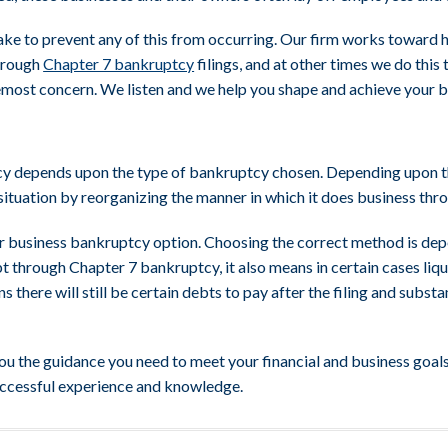
ake to prevent any of this from occurring. Our firm works toward 
through
Chapter 7 bankruptcy
filings, and at other times we do this
remost concern. We listen and we help you shape and achieve your b
tcy depends upon the type of bankruptcy chosen. Depending upon th
situation by reorganizing the manner in which it does business th
ur business bankruptcy option. Choosing the correct method is dep
t through Chapter 7 bankruptcy, it also means in certain cases liqu
there will still be certain debts to pay after the filing and substa
 the guidance you need to meet your financial and business goals.
uccessful experience and knowledge.