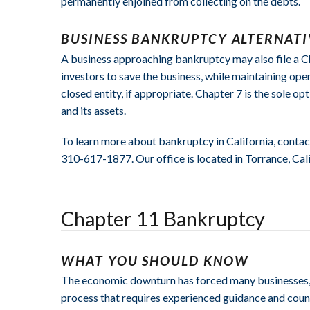
permanently enjoined from collecting on the debts.
BUSINESS BANKRUPTCY ALTERNATI
A business approaching bankruptcy may also file a Chap
investors to save the business, while maintaining ope
closed entity, if appropriate. Chapter 7 is the sole op
and its assets.
To learn more about bankruptcy in California, contac
310-617-1877. Our office is located in Torrance, Cali
Chapter 11 Bankruptcy
WHAT YOU SHOULD KNOW
The economic downturn has forced many businesses, la
process that requires experienced guidance and couns