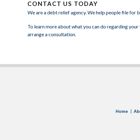
CONTACT US TODAY
We are a debt relief agency. We help people file for
To learn more about what you can do regarding your b
arrange a consultation.
LinkedIn
Home
Ab