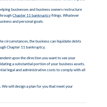
helping businesses and business owners restructure
 through
Chapter 11 bankruptcy
filings. Whatever
usiness and personal goals.
e circumstances, the business can liquidate debts
rough Chapter 11 bankruptcy.
endent upon the direction you want to see your
idating a substantial portion of your business assets.
ntial legal and administrative costs to comply with all
 We will design a plan for you that meet your