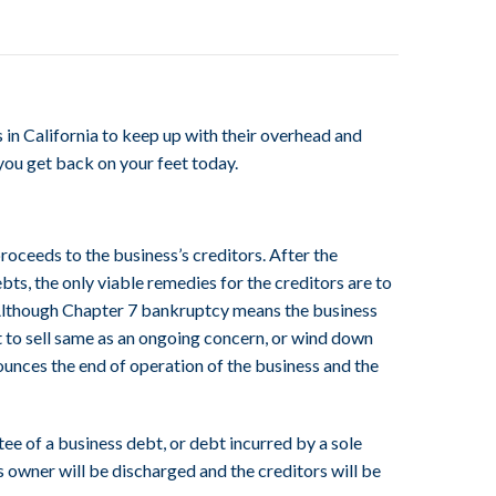
 in California to keep up with their overhead and
 you get back on your feet today.
roceeds to the business’s creditors. After the
ebts, the only viable remedies for the creditors are to
s). Although Chapter 7 bankruptcy means the business
pt to sell same as an ongoing concern, or wind down
ounces the end of operation of the business and the
ee of a business debt, or debt incurred by a sole
s owner will be discharged and the creditors will be