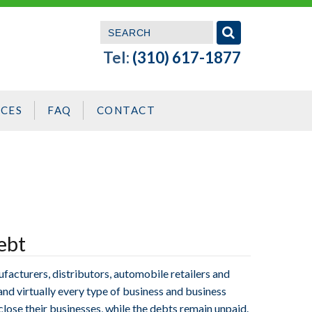
Tel:
(310) 617-1877
CES
FAQ
CONTACT
ebt
facturers, distributors, automobile retailers and
 and virtually every type of business and business
close their businesses, while the debts remain unpaid.