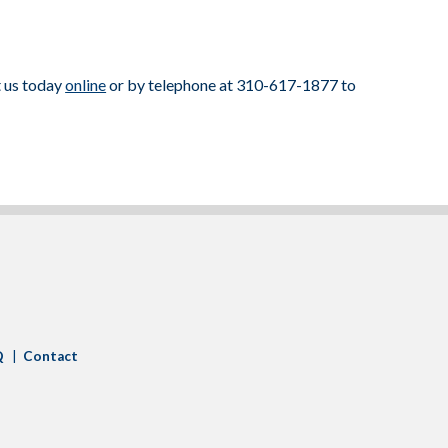
t us today
online
or by telephone at 310-617-1877 to
Q
Contact