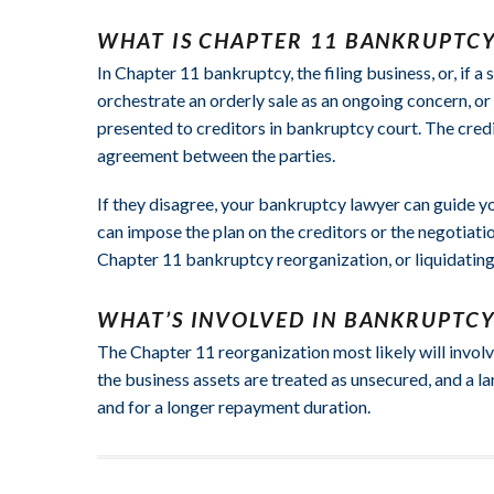
WHAT IS CHAPTER 11 BANKRUPTCY
In Chapter 11 bankruptcy, the filing business, or, if 
orchestrate an orderly sale as an ongoing concern, or 
presented to creditors in bankruptcy court. The credi
agreement between the parties.
If they disagree, your bankruptcy lawyer can guide yo
can impose the plan on the creditors or the negotiat
Chapter 11 bankruptcy reorganization, or liquidating 
WHAT’S INVOLVED IN BANKRUPTC
The Chapter 11 reorganization most likely will involve
the business assets are treated as unsecured, and a la
and for a longer repayment duration.