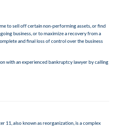
me to sell off certain non-performing assets, or find
ongoing business, or to maximize a recovery from a
 complete and final loss of control over the business
tion with an experienced bankruptcy lawyer by calling
er 11, also known as reorganization, is a complex