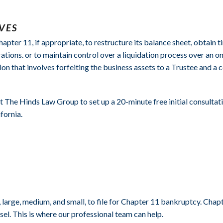
VES
ter 11, if appropriate, to restructure its balance sheet, obtain ti
rations. or to maintain control over a liquidation process over an 
tion that involves forfeiting the business assets to a Trustee and a
t The Hinds Law Group to set up a 20-minute free initial consulta
fornia.
rge, medium, and small, to file for Chapter 11 bankruptcy. Chapt
el. This is where our professional team can help.