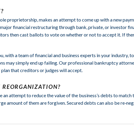
?
a sole proprietorship, makes an attempt to come up with a new paymen
major financial restructuring through bank, private, or investor fi
tors then cast ballots to vote on whether or not to accept it. If t
u, with a team of financial and business experts in your industry, 
ions may simply end up failing. Our professional bankruptcy attorn
plan that creditors or judges will accept.
Y REORGANIZATION?
 an attempt to reduce the value of the business’s debts to match th
rge amount of them are forgiven. Secured debts can also be re‑negot