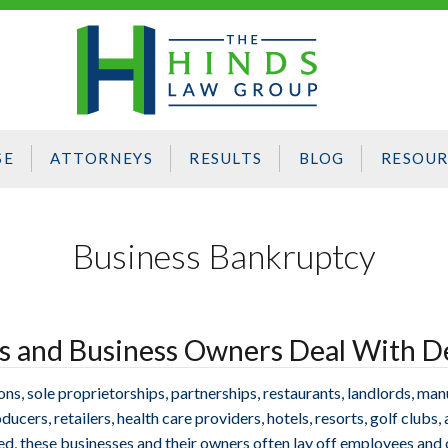
SE
ATTORNEYS
RESULTS
BLOG
RESOUR
Business Bankruptcy
es and Business Owners Deal With D
, sole proprietorships, partnerships, restaurants, landlords, manu
ucers, retailers, health care providers, hotels, resorts, golf clubs,
ed, these businesses and their owners often lay off employees and 