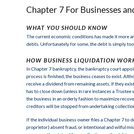
Chapter 7 For Businesses a
WHAT YOU SHOULD KNOW
The current economic conditions has made it more and
debts. Unfortunately for some, the debt is simply too 
HOW BUSINESS LIQUIDATION WOR
In Chapter 7 bankruptcy, the bankruptcy court appoint
process is finished, the business ceases to exist. Alth
receive a dividend from remaining assets, if they exis
has to close down (unless in rare instances a Trustee 
the business in an orderly fashion to maximize recove
creditors will be stopped from undertaking collection
If the individual business owner files a Chapter 7 to
proprietor) absent fraud, or intentional and wilful mi