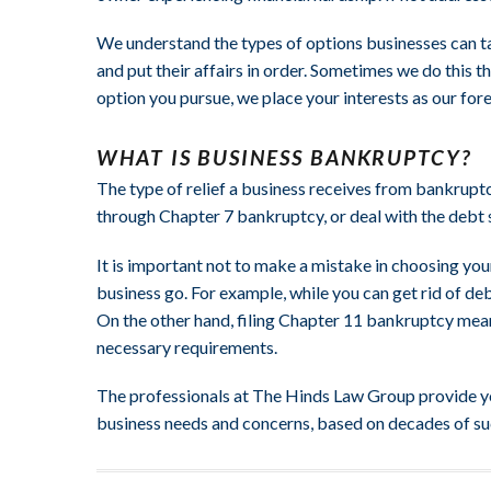
We understand the types of options businesses can t
and put their affairs in order. Sometimes we do this 
option you pursue, we place your interests as our fo
WHAT IS BUSINESS BANKRUPTCY?
The type of relief a business receives from bankrup
through Chapter 7 bankruptcy, or deal with the debt 
It is important not to make a mistake in choosing yo
business go. For example, while you can get rid of deb
On the other hand, filing Chapter 11 bankruptcy means 
necessary requirements.
The professionals at The Hinds Law Group provide you
business needs and concerns, based on decades of s