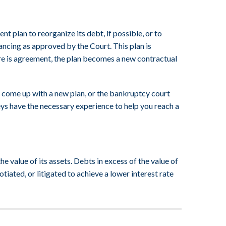
t plan to reorganize its debt, if possible, or to
nancing as approved by the Court. This plan is
here is agreement, the plan becomes a new contractual
to come up with a new plan, or the bankruptcy court
eys have the necessary experience to help you reach a
e value of its assets. Debts in excess of the value of
iated, or litigated to achieve a lower interest rate