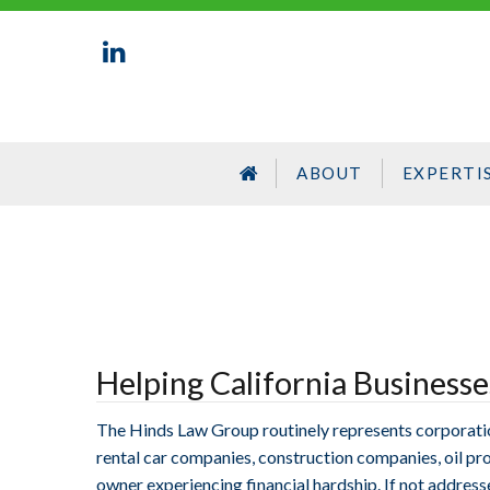
ABOUT
EXPERTI
Helping California Business
The Hinds Law Group routinely represents corporations
rental car companies, construction companies, oil prod
owner experiencing financial hardship. If not address