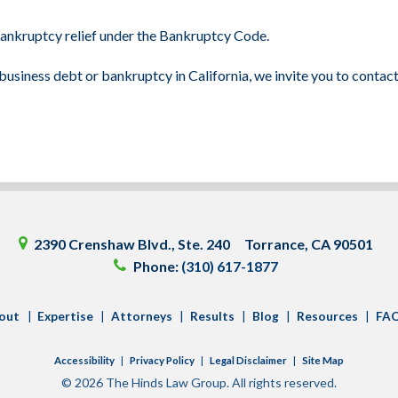
 bankruptcy relief under the Bankruptcy Code.
usiness debt or bankruptcy in California, we invite you to contac
2390 Crenshaw Blvd.
Ste. 240
Torrance
,
CA
90501
Phone:
(310) 617-1877
out
Expertise
Attorneys
Results
Blog
Resources
FA
Accessibility
Privacy Policy
Legal Disclaimer
Site Map
© 2026 The Hinds Law Group. All rights reserved.