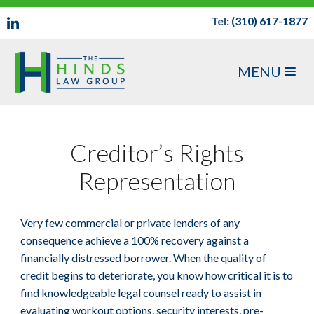
Tel:
(310) 617-1877
MENU
Creditor’s Rights
Representation
Very few commercial or private lenders of any
consequence achieve a 100% recovery against a
financially distressed borrower. When the quality of
credit begins to deteriorate, you know how critical it is to
find knowledgeable legal counsel ready to assist in
evaluating workout options, security interests, pre-