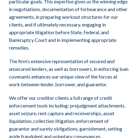
particular goals. This expertise gives us the winning edge
in negotiations, documentation of forbearance and other
agreements, in preparing workout structures for our
clients, and if ultimately necessary, engaging in
appropriate litigation before State, Federal, and
Bankruptcy Court and in implementing appropriate
remedies.
The firm’s extensive representation of secured and
unsecured lenders, as well as borrowers, in enforcing loan
covenants enhances our unique view of the forces at
work between lender, borrower, and guarantor.
We offer our creditor clients a full range of credit
enforcement tools including: prejudgment attachments,
asset seizure, rent capture and receiverships, asset
liquidation, collection litigation, enforcement of
guarantor and surety obligations, garnishment, setting
aside fraudulent and voluntary conveyances,