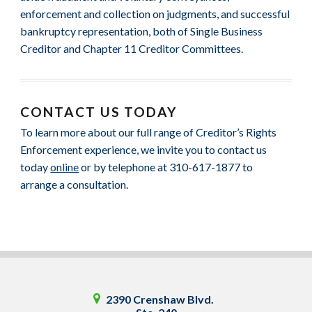
enforcement and collection on judgments, and successful
bankruptcy representation, both of Single Business
Creditor and Chapter 11 Creditor Committees.
CONTACT US TODAY
To learn more about our full range of Creditor’s Rights
Enforcement experience, we invite you to contact us
today
online
or by telephone at 310-617-1877 to
arrange a consultation.
2390 Crenshaw Blvd.