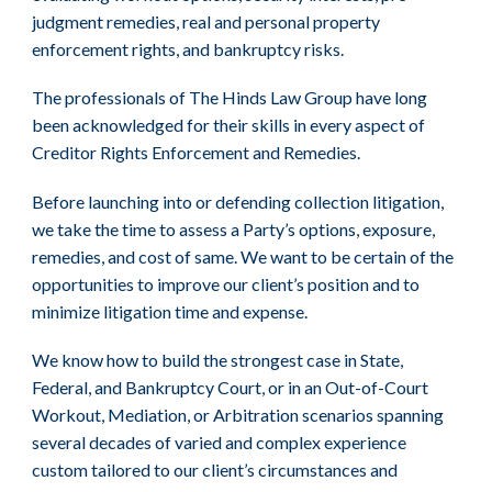
judgment remedies, real and personal property
enforcement rights, and bankruptcy risks.
The professionals of The Hinds Law Group have long
been acknowledged for their skills in every aspect of
Creditor Rights Enforcement and Remedies.
Before launching into or defending collection litigation,
we take the time to assess a Party’s options, exposure,
remedies, and cost of same. We want to be certain of the
opportunities to improve our client’s position and to
minimize litigation time and expense.
We know how to build the strongest case in State,
Federal, and Bankruptcy Court, or in an Out-of-Court
Workout, Mediation, or Arbitration scenarios spanning
several decades of varied and complex experience
custom tailored to our client’s circumstances and