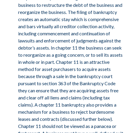
business to restructure the debt of the business and
reorganize the business. The filing of bankruptcy
creates an automatic stay which is comprehensive
and bars virtually all creditor collection activity,
including commencement and continuation of
lawsuits and enforcement of judgments against the
debtor’s assets. In chapter 11 the business can seek
to reorganize as a going concern, or to sell its assets
in whole or in part. Chapter 11 is an attractive
method for asset purchasers to acquire assets
LinkedIn
because through a sale in the bankruptcy court
pursuant to section 363 of the Bankruptcy Code
they can ensure that they are acquiring assets free
and clear off all liens and claims (including tax
claims). A chapter 11 bankruptcy also provides a
mechanism for a business to reject burdensome
leases and contracts (discussed further below).
Chapter 11 should not be viewed as a panacea or