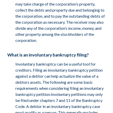
may take charge of the corporation’s property,
collect the debts and property due and belonging to
the corporation, and to pay the outstanding debts of
the corporation as necessary. The receiver may also
divide any of the corporation’s income, money, and
other property among the stockholders of the
corporation.
What is an involuntary bankruptcy filing?
Involuntary bankruptcy can be a useful tool for
creditors. Filing an involuntary bankruptcy petition
against a debtor can help actualize the value of a
debtors assets. The following are some basic
requirements when considering filing an involuntary
bankruptcy petition.Involuntary petitions may only
be filed under chapters 7 and 11 of the Bankruptcy
Code. A debtor in an involuntary bankruptcy case
must qualify as a person. This generally excludes