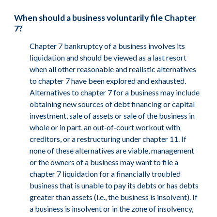
When should a business voluntarily file Chapter
7?
Chapter 7 bankruptcy of a business involves its
liquidation and should be viewed as a last resort
when all other reasonable and realistic alternatives
to chapter 7 have been explored and exhausted.
Alternatives to chapter 7 for a business may include
obtaining new sources of debt financing or capital
investment, sale of assets or sale of the business in
whole or in part, an out‑of‑court workout with
creditors, or a restructuring under chapter 11. If
none of these alternatives are viable, management
or the owners of a business may want to file a
chapter 7 liquidation for a financially troubled
business that is unable to pay its debts or has debts
greater than assets (i.e., the business is insolvent). If
a business is insolvent or in the zone of insolvency,