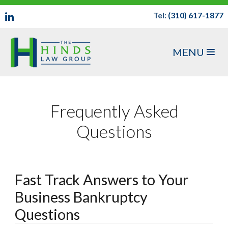
Tel:
(310) 617-1877
MENU
Frequently Asked
Questions
Fast Track Answers to Your
Business Bankruptcy
Questions