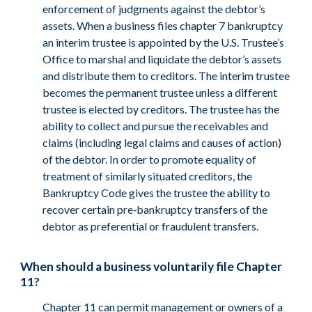
enforcement of judgments against the debtor’s
assets. When a business files chapter 7 bankruptcy
an interim trustee is appointed by the U.S. Trustee’s
Office to marshal and liquidate the debtor’s assets
and distribute them to creditors. The interim trustee
becomes the permanent trustee unless a different
trustee is elected by creditors. The trustee has the
ability to collect and pursue the receivables and
claims (including legal claims and causes of action)
of the debtor. In order to promote equality of
treatment of similarly situated creditors, the
Bankruptcy Code gives the trustee the ability to
recover certain pre‑bankruptcy transfers of the
debtor as preferential or fraudulent transfers.
When should a business voluntarily file Chapter
11?
Chapter 11 can permit management or owners of a