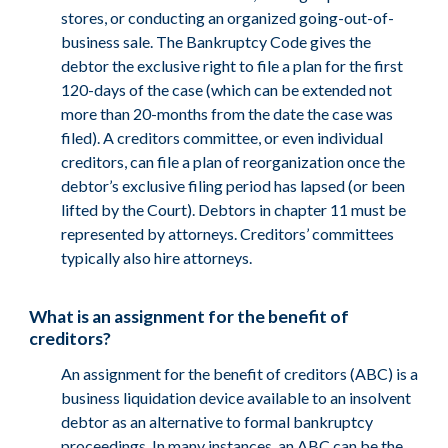
stores, or conducting an organized going-out-of-
business sale. The Bankruptcy Code gives the
debtor the exclusive right to file a plan for the first
120-days of the case (which can be extended not
more than 20-months from the date the case was
filed). A creditors committee, or even individual
creditors, can file a plan of reorganization once the
debtor’s exclusive filing period has lapsed (or been
lifted by the Court). Debtors in chapter 11 must be
represented by attorneys. Creditors’ committees
typically also hire attorneys.
What is an assignment for the benefit of
creditors?
An assignment for the benefit of creditors (ABC) is a
business liquidation device available to an insolvent
debtor as an alternative to formal bankruptcy
proceedings. In many instances, an ABC can be the