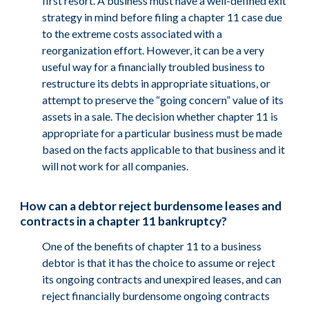
first resort. A business must have a well-defined exit
strategy in mind before filing a chapter 11 case due
to the extreme costs associated with a
reorganization effort. However, it can be a very
useful way for a financially troubled business to
restructure its debts in appropriate situations, or
attempt to preserve the “going concern” value of its
assets in a sale. The decision whether chapter 11 is
appropriate for a particular business must be made
based on the facts applicable to that business and it
will not work for all companies.
How can a debtor reject burdensome leases and
contracts in a chapter 11 bankruptcy?
One of the benefits of chapter 11 to a business
debtor is that it has the choice to assume or reject
its ongoing contracts and unexpired leases, and can
reject financially burdensome ongoing contracts