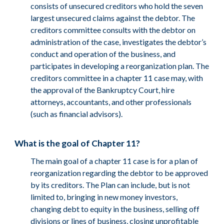
consists of unsecured creditors who hold the seven
largest unsecured claims against the debtor. The
creditors committee consults with the debtor on
administration of the case, investigates the debtor’s
conduct and operation of the business, and
participates in developing a reorganization plan. The
creditors committee in a chapter 11 case may, with
the approval of the Bankruptcy Court, hire
attorneys, accountants, and other professionals
(such as financial advisors).
What is the goal of Chapter 11?
The main goal of a chapter 11 case is for a plan of
reorganization regarding the debtor to be approved
by its creditors. The Plan can include, but is not
limited to, bringing in new money investors,
changing debt to equity in the business, selling off
divisions or lines of business, closing unprofitable