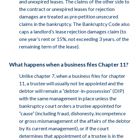
and unexpired leases. The claims of the other side to
the contract or unexpired leases for rejection
damages are treated as pre‑petition unsecured
claims in the bankruptcy. The Bankruptcy Code also
caps a landlord’s lease rejection damages claim (to
one year’s rent or 15%, not exceeding 3 years, of the
remaining term of the lease).
What happens when a business files Chapter 11?
Unlike chapter 7, when a business files for chapter
11, a trustee will usually not be appointed and the
debtor will remain a “debtor-in-possession” (DIP)
with the same management in place unless the
bankruptcy court orders a trustee appointed for
“cause” (including fraud, dishonesty, incompetence
or gross mismanagement of the affairs of the debtor
by its current management), or if the court
determines that appointment of a trustee is in the