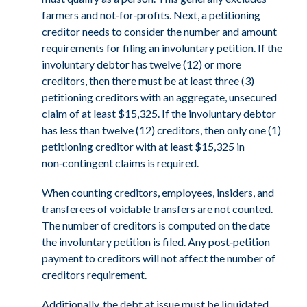
farmers and not‑for‑profits. Next, a petitioning
creditor needs to consider the number and amount
requirements for filing an involuntary petition. If the
involuntary debtor has twelve (12) or more
creditors, then there must be at least three (3)
petitioning creditors with an aggregate, unsecured
claim of at least $15,325. If the involuntary debtor
has less than twelve (12) creditors, then only one (1)
petitioning creditor with at least $15,325 in
non‑contingent claims is required.
When counting creditors, employees, insiders, and
transferees of voidable transfers are not counted.
The number of creditors is computed on the date
the involuntary petition is filed. Any post‑petition
payment to creditors will not affect the number of
creditors requirement.
Additionally, the debt at issue must be liquidated