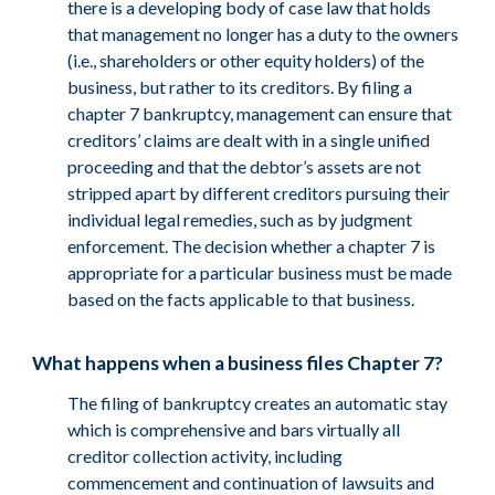
there is a developing body of case law that holds
that management no longer has a duty to the owners
(i.e., shareholders or other equity holders) of the
business, but rather to its creditors. By filing a
chapter 7 bankruptcy, management can ensure that
creditors’ claims are dealt with in a single unified
proceeding and that the debtor’s assets are not
stripped apart by different creditors pursuing their
individual legal remedies, such as by judgment
enforcement. The decision whether a chapter 7 is
appropriate for a particular business must be made
based on the facts applicable to that business.
What happens when a business files Chapter 7?
The filing of bankruptcy creates an automatic stay
which is comprehensive and bars virtually all
creditor collection activity, including
commencement and continuation of lawsuits and