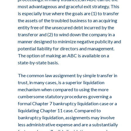
most advantageous and graceful exit strategy. This
is especially true where the goals are (1) to transfer
the assets of the troubled business to an acquiring
entity free of the unsecured debt incurred by the
transferor and (2) to wind down the company in a
manner designed to minimize negative publicity and
potential liability for directors and management.
The option of making an ABC is available on a
state‑by‑state basis.
The common law assignment by simple transfer in
trust, in many cases, is a superior liquidation
mechanism when compared to using the more
cumbersome statutory procedures governing a
formal Chapter 7 bankruptcy liquidation case or a
liquidating Chapter 11 case. Compared to
bankruptcy liquidation, assignments may involve
less administrative expense and are a substantially