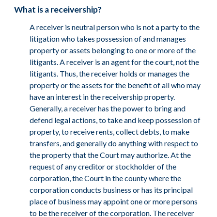
What is a receivership?
A receiver is neutral person who is not a party to the
litigation who takes possession of and manages
property or assets belonging to one or more of the
litigants. A receiver is an agent for the court, not the
litigants. Thus, the receiver holds or manages the
property or the assets for the benefit of all who may
have an interest in the receivership property.
Generally, a receiver has the power to bring and
defend legal actions, to take and keep possession of
property, to receive rents, collect debts, to make
transfers, and generally do anything with respect to
the property that the Court may authorize. At the
request of any creditor or stockholder of the
corporation, the Court in the county where the
corporation conducts business or has its principal
place of business may appoint one or more persons
to be the receiver of the corporation. The receiver