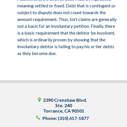
meaning settled or fixed. Debt that is contingent or
subject to dispute does not count towards the
amount requirement. Thus, tort claims are generally
not a basis for an involuntary petition. Finally, there
is a basic requirement that the debtor be insolvent,
which is ordinarily proven by showing that the
involuntary debtor is failing to pay his or her debts
as they become due.
2390 Crenshaw Blvd.
Ste. 240
Torrance
,
CA
90501
Phone:
(310) 617-1877