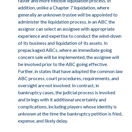
faster and more flexible liquidation process. In
addition, unlike a Chapter 7 liquidation, where
generally an unknown trustee will be appointed to
administer the liquidation process, in an ABC the
assignor can select an assignee with appropriate
experience and expertise to conduct the wind‑down
of its business and liquidation of its assets. In
prepackaged ABCs, where an immediate going
concern sale will be implemented, the assignee will
be involved prior to the ABC going effective.
Further, in states that have adopted the common law
ABC process, court procedures, requirements, and
oversight are not involved. In contrast, in
bankruptcy cases, the judicial process is invoked
and brings with it additional uncertainty and
complications, including players whose identity is
unknown at the time the bankruptcy petition is filed,
expense, and likely delay.