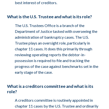
best interest of creditors.
What is the U.S. Trustee and what is its role?
The U.S. Trustees Office is a branch of the
Department of Justice tasked with overseeing the
administration of bankruptcy cases. The U.S.
Trustee plays an oversight role, particularly in
chapter 11 cases. It does this primarily through
reviewing operating reports the debtor-in-
possession is required to file and tracking the
progress of the case against benchmarks set in the
early stage of the case.
What is a creditors committee and what is its
role?
A creditors committee is routinely appointed in
chapter 11 cases by the U.S. Trustee and ordinarily